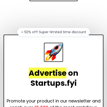
⭐️ 50% off! Super-limited time discount
Advertise
on
Startups.fyi
Promote your product in our newsletter and