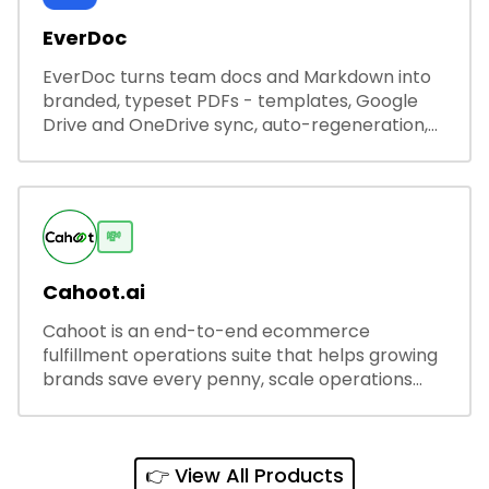
EverDoc
EverDoc turns team docs and Markdown into
branded, typeset PDFs - templates, Google
Drive and OneDrive sync, auto-regeneration,
and secure share links.
💸
Cahoot.ai
Cahoot is an end-to-end ecommerce
fulfillment operations suite that helps growing
brands save every penny, scale operations
without adding complexity, and outperform on
every sales channel.
👉 View All Products