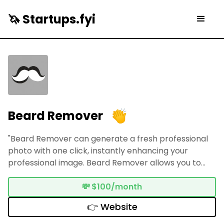
🦄 Startups.fyi
Beard Remover
"Beard Remover can generate a fresh professional
photo with one click, instantly enhancing your
professional image. Beard Remover allows you to
easily foresee and explore another side of yourself
without having to shave manually."
💸
$100/month
👉 Website