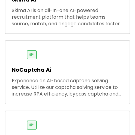
Skima AI is an all-in-one AI-powered
recruitment platform that helps teams
source, match, and engage candidates faster.
It offers smart search, resume parsing,
automated outreach, and ATS integrations—
streamlining hiring while boosting recruiter
productivity and accuracy.
💸
NoCaptcha Ai
Experience an AI-based captcha solving
service. Utilize our captcha solving service to
increase RPA efficiency, bypass captcha and
unlock web access.
💸