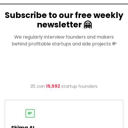
Subscribe to our free weekly
newsletter 🤗
We regularly interview founders and makers
behind profitable startups and side projects 💸
💌 Join
15,592
startup founders
💸
Skima AI