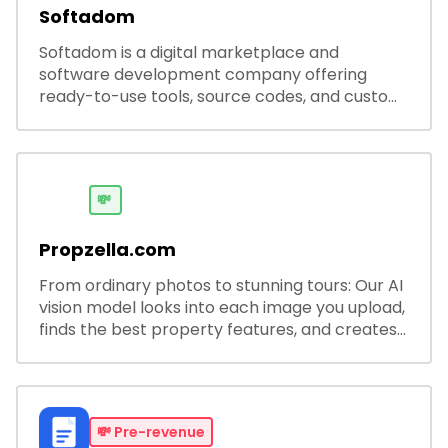
Softadom
Softadom is a digital marketplace and
software development company offering
ready-to-use tools, source codes, and custom
software solutions for businesses and
developers.
💸
Propzella.com
From ordinary photos to stunning tours: Our AI
vision model looks into each image you upload,
finds the best property features, and creates
visual presentations with narration.
💸
Pre-revenue