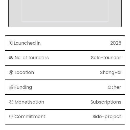
🗓 Launched in
2025
👥 No. of founders
Solo-founder
🌍 Location
ShangHai
💰 Funding
Other
🤑 Monetisation
Subscriptions
⏰ Commitment
Side-project