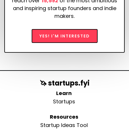
reach over
15,592
of the most ambitious
and inspiring startup founders and indie
makers.
YES! I'M INTERESTED
🦄 startups.fyi
Learn
Startups
Resources
Startup Ideas Tool