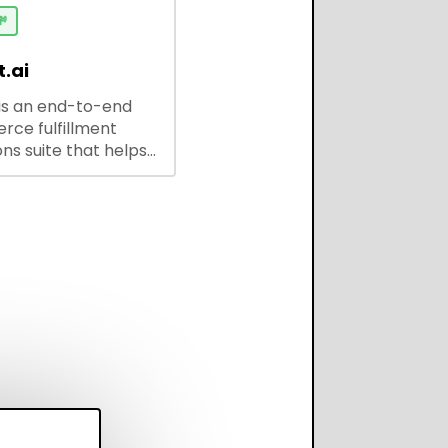
ses and developers.

.ai
is an end-to-end
ce fulfillment
ns suite that helps
 brands save every
scale operations
adding complexity,
perform on every
annel.