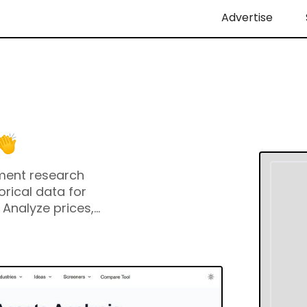
Advertise
tment research
orical data for
 Analyze prices,
al statements, and