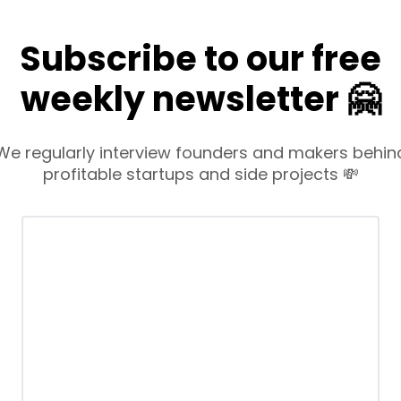
Subscribe to our free
weekly newsletter 🤗
We regularly interview founders and makers behin
profitable startups and side projects 💸