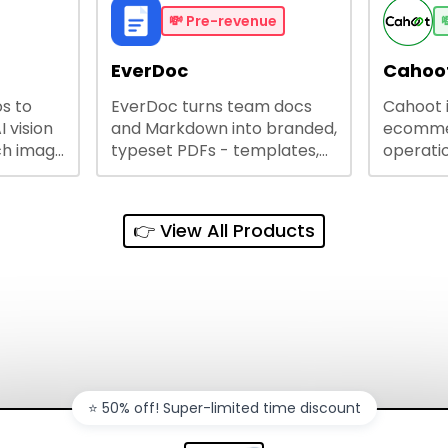
busines
💸
Pre-revenue

lining
EverDoc
Cahoot
s to
EverDoc turns team docs
Cahoot 
ty and
I vision
and Markdown into branded,
ecommer
ch image
typeset PDFs - templates,
operatio
e best
Google Drive and OneDrive
growing
and
sync, auto-regeneration,
penny, 
ntations
and secure share links.
without 
👉 View All Products
and out
sales ch
⭐️ 50% off! Super-limited time discount