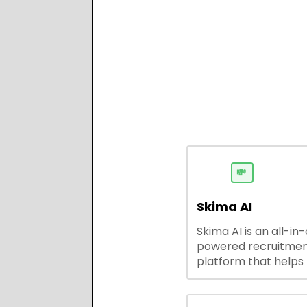
💸
Skima AI
Skima AI is an all-in
powered recruitme
platform that helps
source, match, and
candidates faster. It
smart search, resu