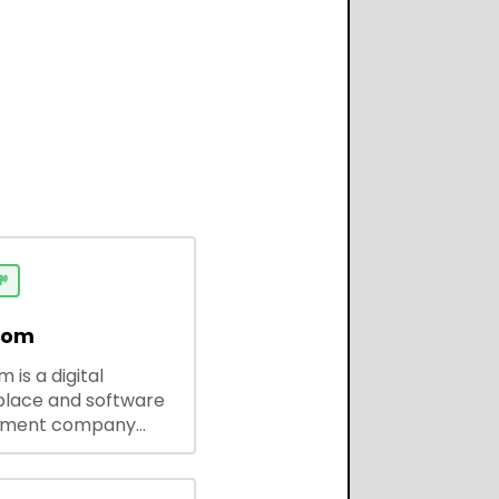

dom
 is a digital
lace and software
pment company
 ready-to-use tools,
codes, and custom
 solutions for