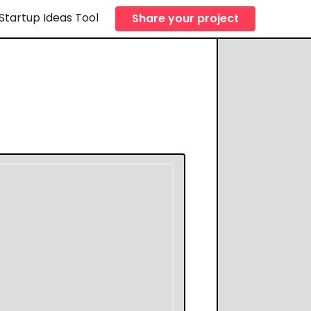
Startup Ideas Tool
Share your project