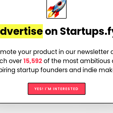
dvertise
on Startups.f
mote your product in our newsletter
ch over
15,592
of the most ambitious
piring startup founders and indie mak
YES! I'M INTERESTED