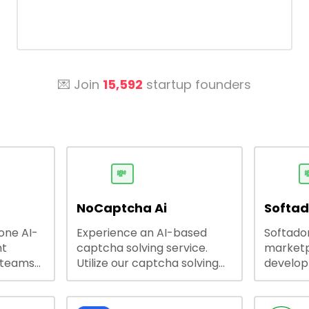
💌 Join
15,592
startup founders
💸

NoCaptcha Ai
Softa
-one AI-
Experience an AI-based
Softadom
nt
captcha solving service.
marketp
 teams
Utilize our captcha solving
develo
 engage
service to increase RPA
offering
 offers
efficiency, bypass captcha
source 
me
and unlock web access.
software