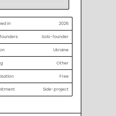
hed in
2026
f founders
Solo-founder
ion
Ukraine
ng
Other
isation
Free
itment
Side-project