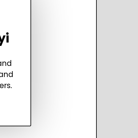
yi
 and
 and
ers.