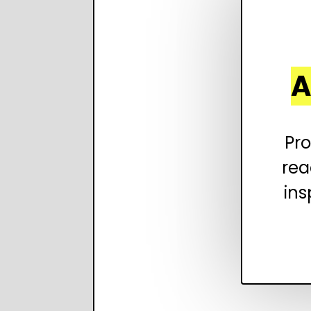
A
Pro
rea
ins