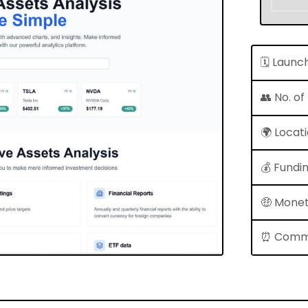
🗓 Launc
👥 No. o
🌍 Locat
💰 Fundi
🤑 Monet
⏰ Comm