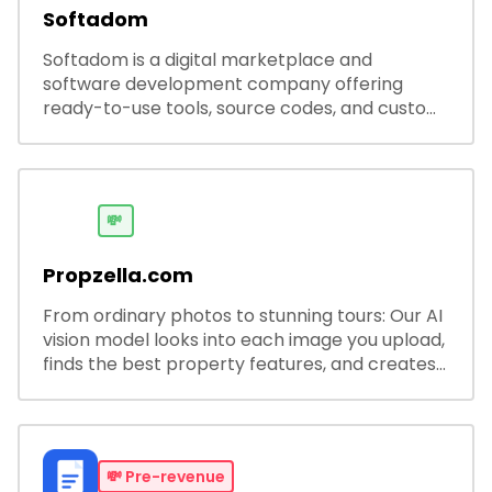
Softadom
Softadom is a digital marketplace and
software development company offering
ready-to-use tools, source codes, and custom
software solutions for businesses and
developers.
💸
Propzella.com
From ordinary photos to stunning tours: Our AI
vision model looks into each image you upload,
finds the best property features, and creates
visual presentations with narration.
💸
Pre-revenue