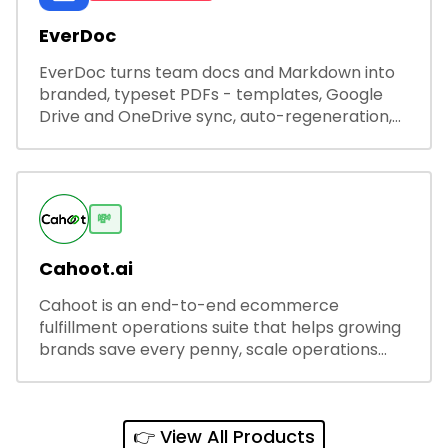
EverDoc
EverDoc turns team docs and Markdown into
branded, typeset PDFs - templates, Google
Drive and OneDrive sync, auto-regeneration,
and secure share links.
💸
Cahoot.ai
Cahoot is an end-to-end ecommerce
fulfillment operations suite that helps growing
brands save every penny, scale operations
without adding complexity, and outperform on
every sales channel.
👉 View All Products