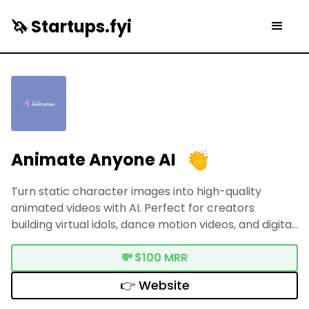
🦄 Startups.fyi
Animate Anyone AI
Turn static character images into high-quality
animated videos with AI. Perfect for creators
building virtual idols, dance motion videos, and digital
fashion showcases.
💸
$100 MRR
👉 Website