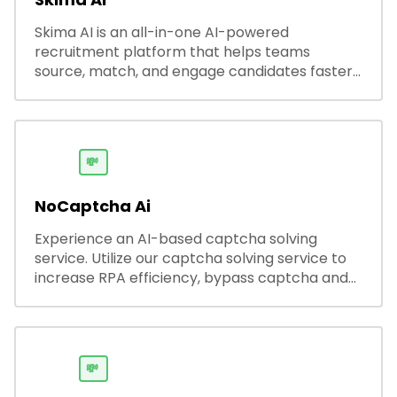
Skima AI is an all-in-one AI-powered
recruitment platform that helps teams
source, match, and engage candidates faster.
It offers smart search, resume parsing,
automated outreach, and ATS integrations—
streamlining hiring while boosting recruiter
productivity and accuracy.
💸
NoCaptcha Ai
Experience an AI-based captcha solving
service. Utilize our captcha solving service to
increase RPA efficiency, bypass captcha and
unlock web access.
💸