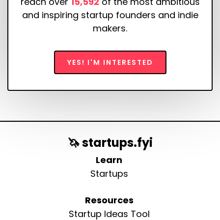
reach over
15,592
of the most ambitious
and inspiring startup founders and indie
makers.
YES! I'M INTERESTED
🦄 startups.fyi
Learn
Startups
Resources
Startup Ideas Tool