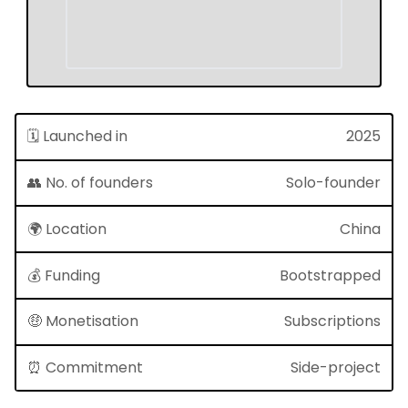
🗓 Launched in
2025
👥 No. of founders
Solo-founder
🌍 Location
China
💰 Funding
Bootstrapped
🤑 Monetisation
Subscriptions
⏰ Commitment
Side-project