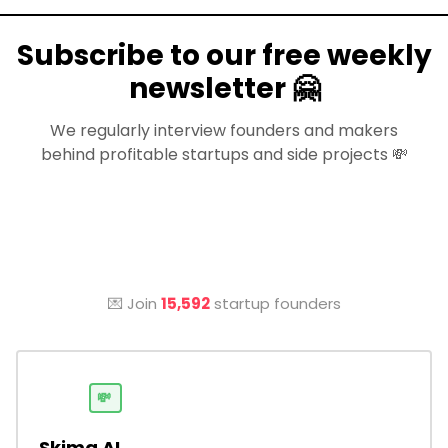
Subscribe to our free weekly
newsletter 🤗
We regularly interview founders and makers
behind profitable startups and side projects 💸
💌 Join
15,592
startup founders
💸
Skima AI