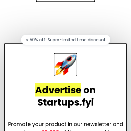
⭐️ 50% off! Super-limited time discount
Advertise
on
Startups.fyi
Promote your product in our newsletter and