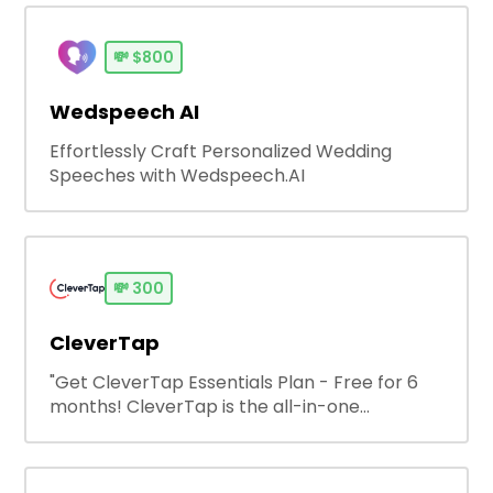
💸
$800
Wedspeech AI
Effortlessly Craft Personalized Wedding
Speeches with Wedspeech.AI
💸
300
CleverTap
"Get CleverTap Essentials Plan - Free for 6
months! CleverTap is the all-in-one
engagement platform that helps brands
unlock limitless customer lifetime value by
helping them create personalized