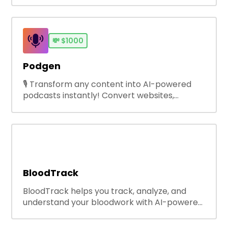
growing brands save every penny, scale
operations without adding complexity, and
outperform on every sales channel.
💸
$1000
Podgen
🎙️ Transform any content into AI-powered
podcasts instantly! Convert websites,
YouTube videos, PDFs, text &amp; scripts into
engaging audio with natural AI voices. Perfect
for creators, educators, businesses. Try free!
🚀
BloodTrack
BloodTrack helps you track, analyze, and
understand your bloodwork with AI-powered
health insights.