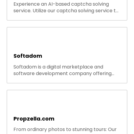
Experience an AI-based captcha solving
service. Utilize our captcha solving service to
increase RPA efficiency, bypass captcha and
unlock web access.
Softadom
Softadom is a digital marketplace and
software development company offering
ready-to-use tools, source codes, and
custom software solutions for businesses and
developers.
Propzella.com
From ordinary photos to stunning tours: Our