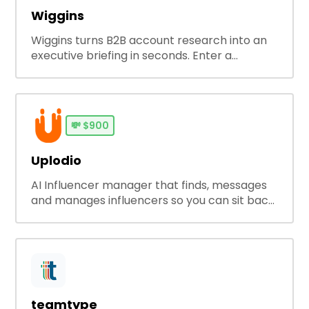
Wiggins
Wiggins turns B2B account research into an
executive briefing in seconds. Enter a
company and get decision-makers, active
ads, competitors, tech stack, buying signals,
and sales angles so you can prep smarter
before any meeting, cold email or outbound
💸
$900
campaign.
Uplodio
AI Influencer manager that finds, messages
and manages influencers so you can sit back
and relax.
teamtype