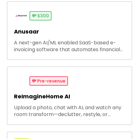
💸
$300
Anusaar
A next-gen AI/ML enabled SaaS-based e-
invoicing software that automates financial
operations, ensures tax compliance and
improving cash flow.
💸
Pre-revenue
ReImagineHome AI
Upload a photo, chat with AI, and watch any
room transform—declutter, restyle, or
redesign effortlessly. If you can chat, you can
redesign.