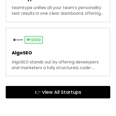
teamtype unifies all your team’s personality
test results in one clear dashboard, offering
real-time, personalized coaching insights.
Beyond aggregation, it helps teams improve
communication,
💸
$300
AlgoSEO
AlgoSEO stands out by offering developers
and marketers a fully structured, code-
friendly SEO content pipeline — not just text
generation. It integrates seamlessly with
modern stacks and scales easily, making
long-term content ops sustainable
👉 View All Startups