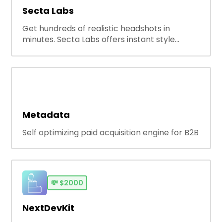
Secta Labs
Get hundreds of realistic headshots in
minutes. Secta Labs offers instant style
customization, pro-grade editing, and a
complete portrait studio experience. The
best AI headshot generator for professional
and casual use—anytime, anywhere, without
compromise.
Metadata
Self optimizing paid acquisition engine for B2B
💸
$2000
NextDevKit