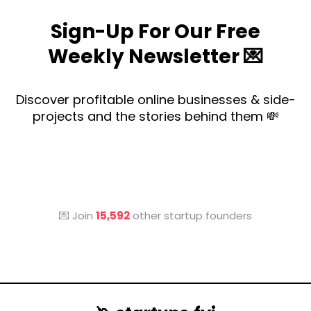
Sign-Up For Our Free
Weekly Newsletter 💌
Discover profitable online businesses & side-
projects and the stories behind them 💸
💌 Join
15,592
other startup founders