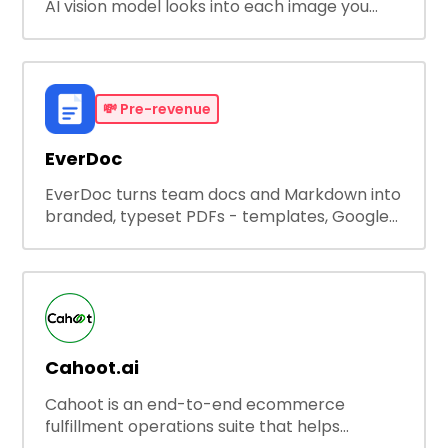
AI vision model looks into each image you
upload, finds the best property features, and
creates visual presentations with narration.
💸
Pre-revenue
EverDoc
EverDoc turns team docs and Markdown into
branded, typeset PDFs - templates, Google
Drive and OneDrive sync, auto-regeneration,
and secure share links.
Cahoot.ai
Cahoot is an end-to-end ecommerce
fulfillment operations suite that helps