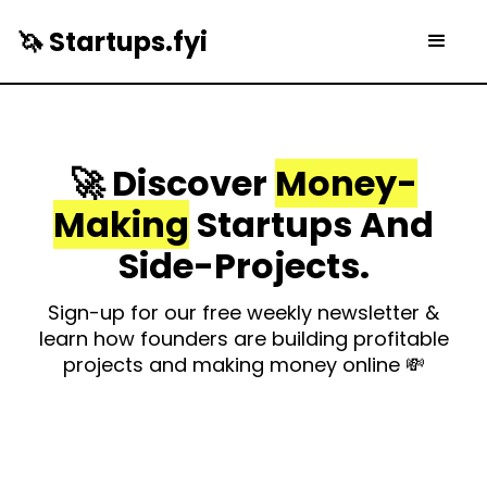
🦄 Startups.fyi
🚀 Discover
Money-
Making
Startups And
Side-Projects.
Sign-up for our free weekly newsletter &
learn how founders are building profitable
projects and making money online 💸