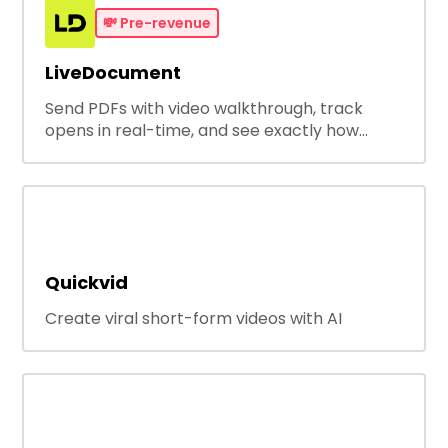
💸
Pre-revenue
LiveDocument
Send PDFs with video walkthrough, track
opens in real-time, and see exactly how
people engage with your documents with
page by page analytics.
Quickvid
Create viral short-form videos with AI