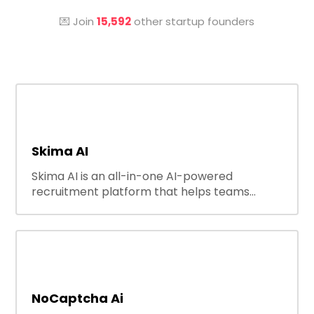
💌 Join
15,592
other startup founders
Skima AI
Skima AI is an all-in-one AI-powered
recruitment platform that helps teams
source, match, and engage candidates
faster. It offers smart search, resume
parsing, automated outreach, and ATS
integrations—streamlining hiring while
boosting recruiter productivity and accuracy.
NoCaptcha Ai