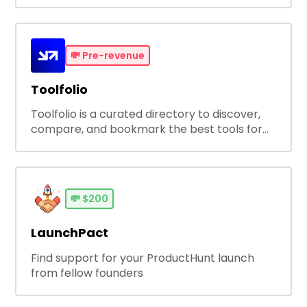
Employee Experience with Survale's Always
On Talent Survey and Analytics Platform
💸
Pre-revenue
Toolfolio
Toolfolio is a curated directory to discover,
compare, and bookmark the best tools for
your workflow - - trusted by over 1M humans
and counting.
💸
$200
LaunchPact
Find support for your ProductHunt launch
from fellow founders